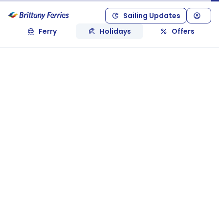
Sailing Updates
Ferry
Holidays
Offers