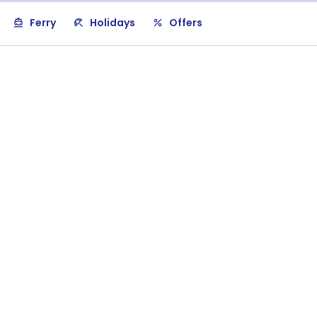
Ferry
Holidays
Offers