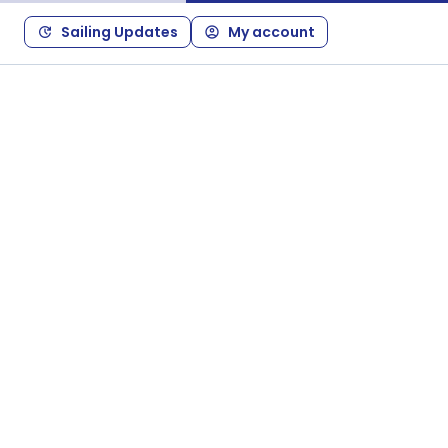
Sailing Updates
My account