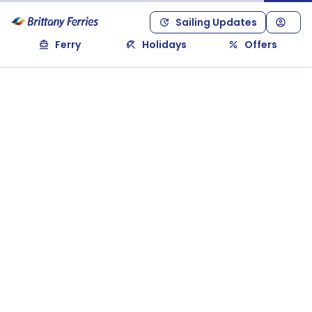
Sailing Updates
Ferry
Holidays
Offers