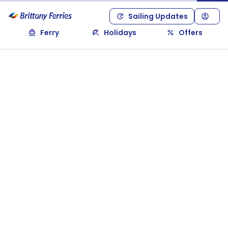
Sailing Updates
Ferry
Holidays
Offers