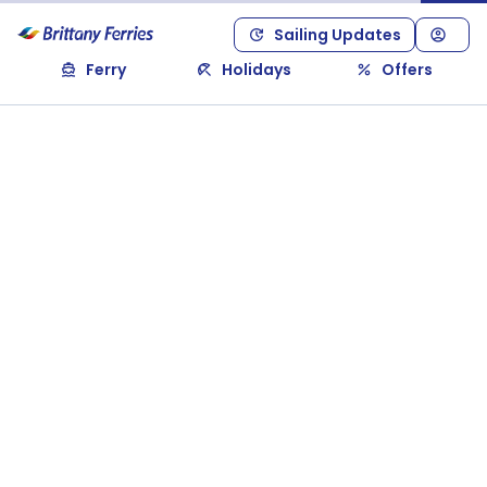
Sailing Updates
Ferry
Holidays
Offers