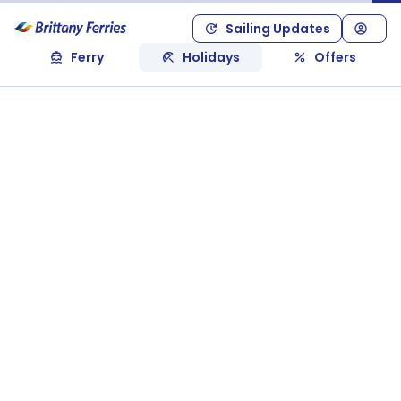
Sailing Updates
Ferry
Holidays
Offers