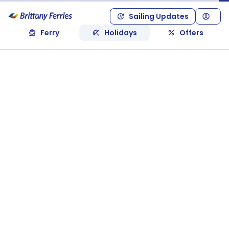
Sailing Updates
Ferry
Holidays
Offers