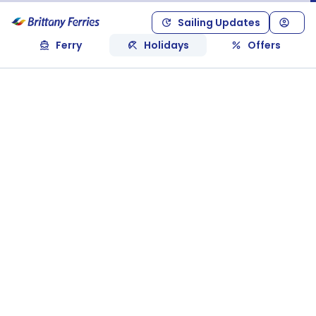
Sailing Updates
Ferry
Holidays
Offers