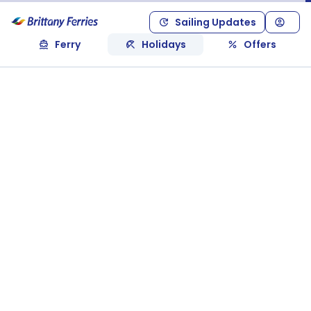
Sailing Updates
Ferry
Holidays
Offers