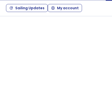
Sailing Updates
My account