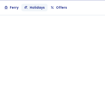
Ferry
Holidays
Offers