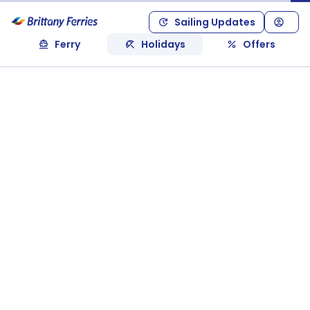
Sailing Updates
Ferry
Holidays
Offers