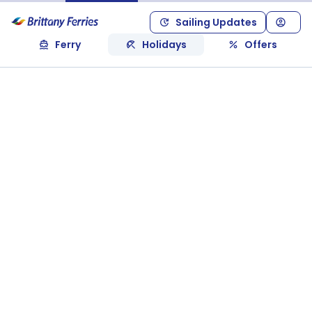
Sailing Updates
Ferry
Holidays
Offers