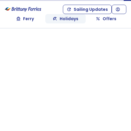
Sailing Updates
Ferry
Holidays
Offers