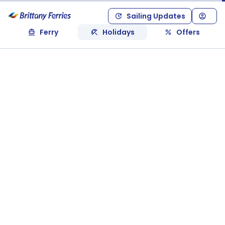
Sailing Updates
Ferry
Holidays
Offers