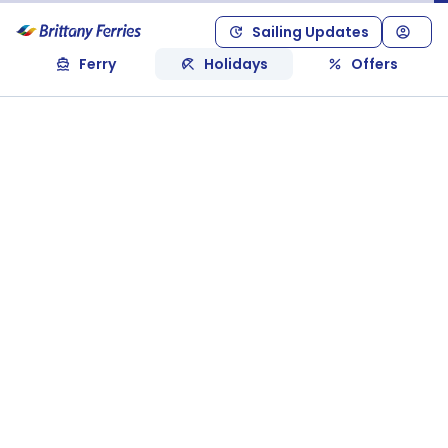
Sailing Updates
Ferry
Holidays
Offers