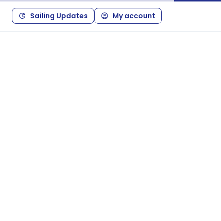
Sailing Updates
My account