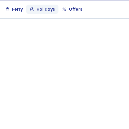
Ferry
Holidays
Offers