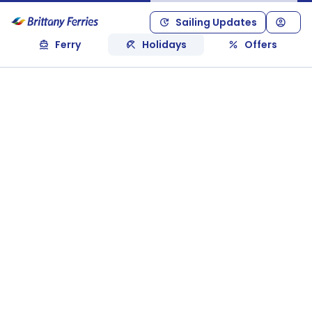
Sailing Updates
Ferry
Holidays
Offers