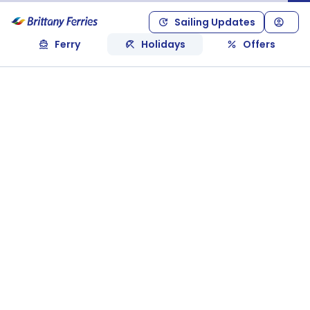
Sailing Updates
Ferry
Holidays
Offers