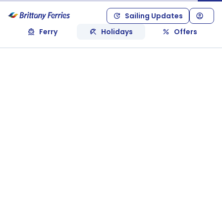
Sailing Updates
Ferry
Holidays
Offers