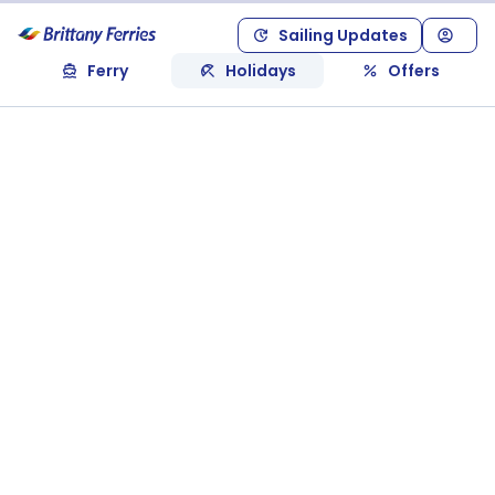
Sailing Updates
Ferry
Holidays
Offers