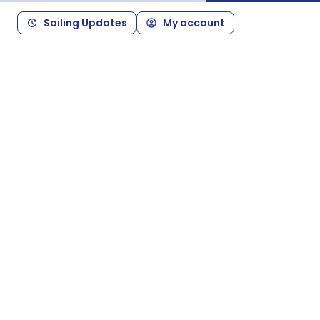
Sailing Updates
My account