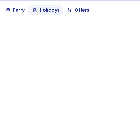
Ferry
Holidays
Offers