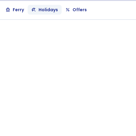
Ferry
Holidays
Offers