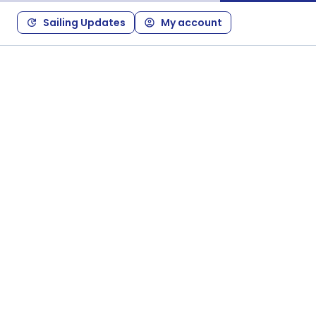
Sailing Updates
My account