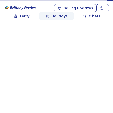
Sailing Updates
Ferry
Holidays
Offers