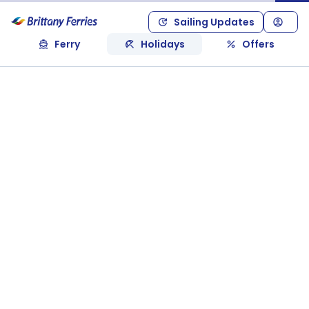
Sailing Updates
Ferry
Holidays
Offers