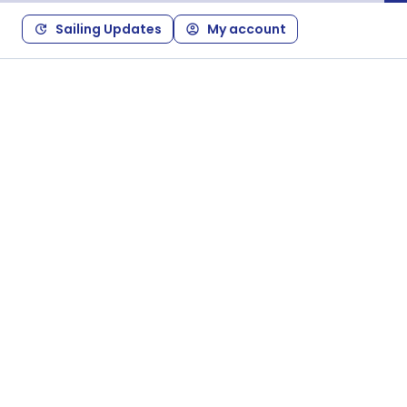
Sailing Updates
My account