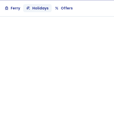
Ferry
Holidays
Offers