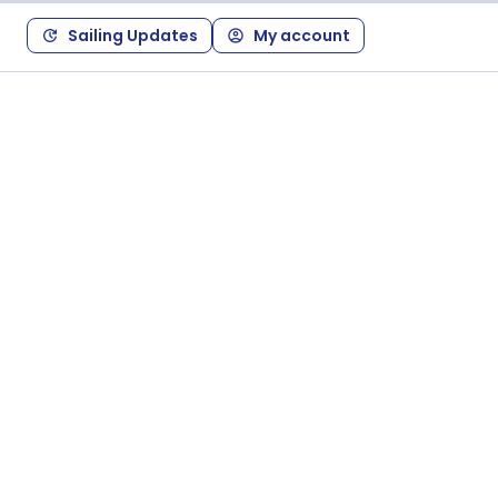
Sailing Updates
My account