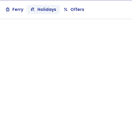
Ferry
Holidays
Offers