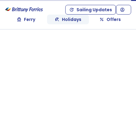
Sailing Updates
Ferry
Holidays
Offers