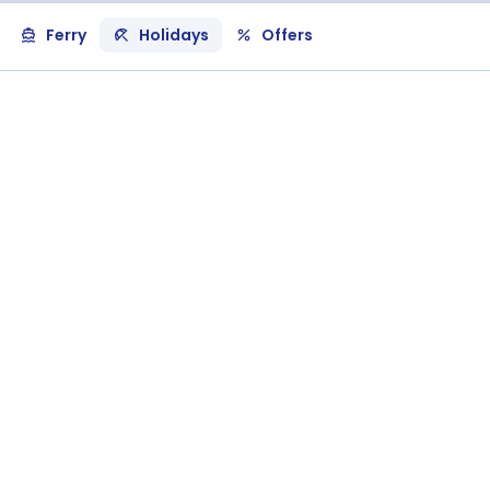
Ferry
Holidays
Offers