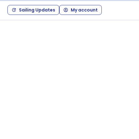
Sailing Updates
My account