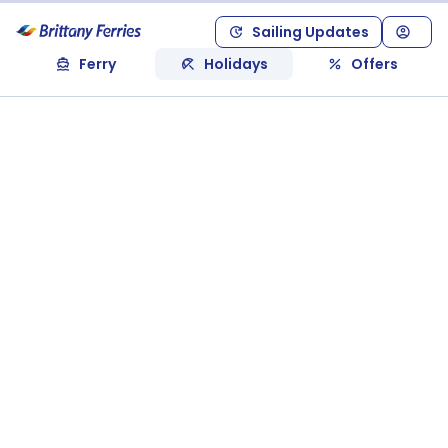
Sailing Updates
Ferry
Holidays
Offers