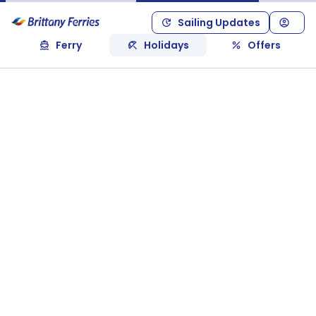
Sailing Updates
Ferry
Holidays
Offers