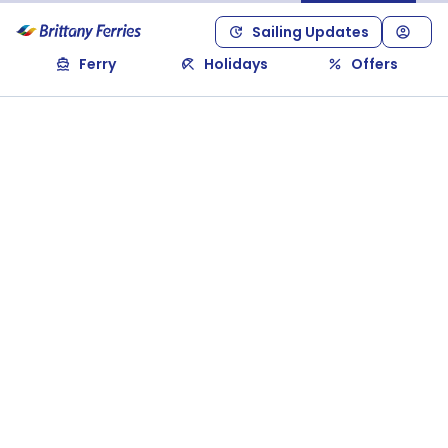
Sailing Updates
Ferry
Holidays
Offers