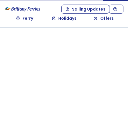
Sailing Updates
Ferry
Holidays
Offers