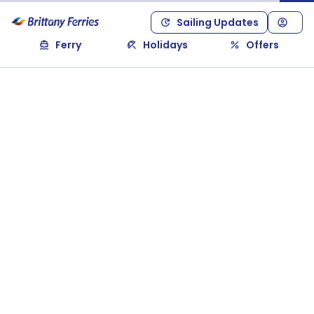
Sailing Updates
Ferry
Holidays
Offers