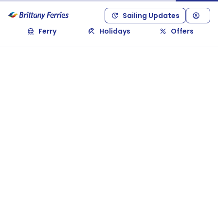
Sailing Updates
Ferry
Holidays
Offers