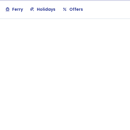
Ferry
Holidays
Offers