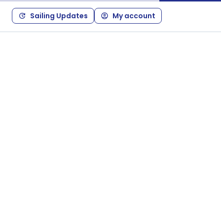
Sailing Updates
My account