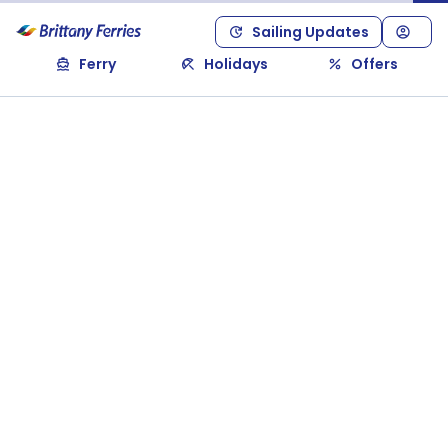
Sailing Updates
Ferry
Holidays
Offers