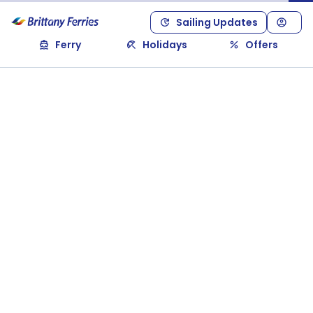
Sailing Updates
Ferry
Holidays
Offers