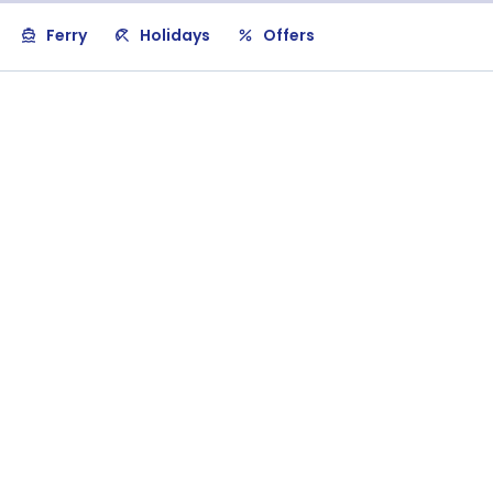
Ferry
Holidays
Offers