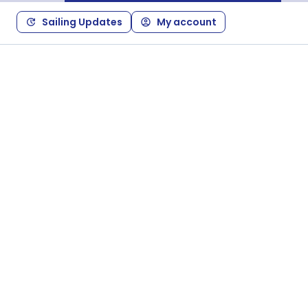
Sailing Updates
My account