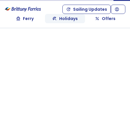
Sailing Updates
Ferry
Holidays
Offers