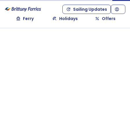
Sailing Updates
Ferry
Holidays
Offers